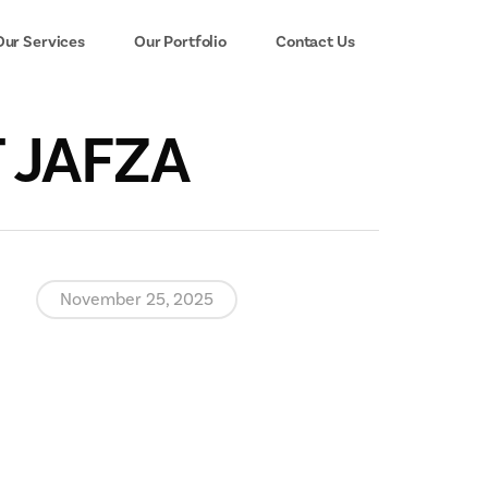
Our Services
Our Portfolio
Contact Us
T JAFZA
November 25, 2025