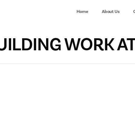
Home
About Us
BUILDING WORK A