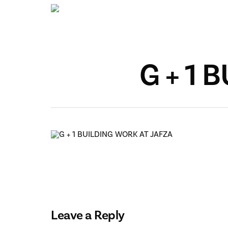
Skip
to
main
content
G + 1 
Leave a Reply