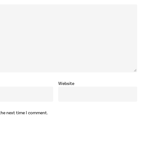
Website
 the next time I comment.