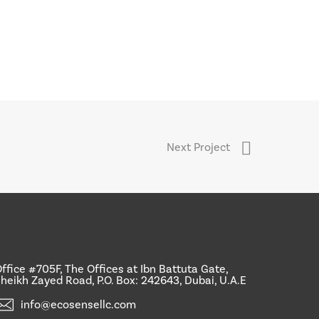
Next Project
ffice #705F, The Offices at Ibn Battuta Gate,
heikh Zayed Road, P.O. Box: 242643, Dubai, U.A.E
info@ecosensellc.com