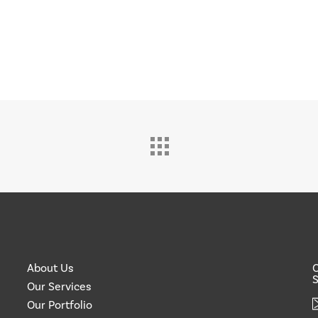
About Us
O
S
Our Services
Our Portfolio