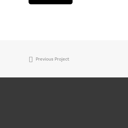
Previous Project