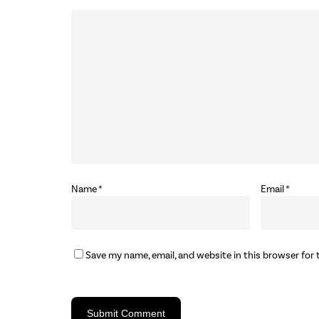
Name
*
Email
*
Save my name, email, and website in this browser for