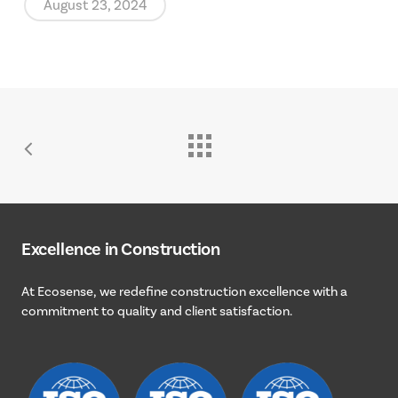
August 23, 2024
Excellence
in
Construction
At
Ecosense,
we
redefine
construction
excellence
with
a
commitment
to
quality
and
client
satisfaction.