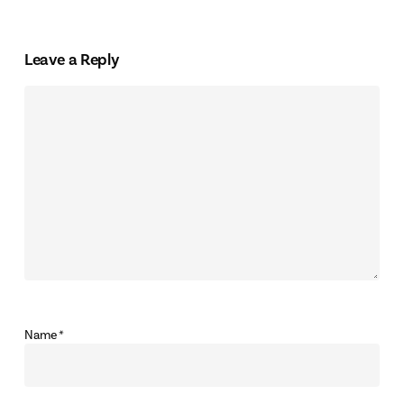
Leave a Reply
Name
*