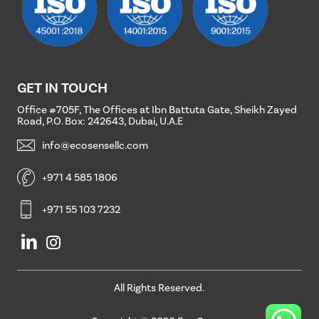
GET
IN
TOUCH
Office #705F, The Offices at Ibn Battuta Gate, Sheikh Zayed
Road, P.O. Box: 242643, Dubai, U.A.E
info@ecosensellc.com
+971 4 585 1806
+971 55 103 7232
All
Rights
Reserved.