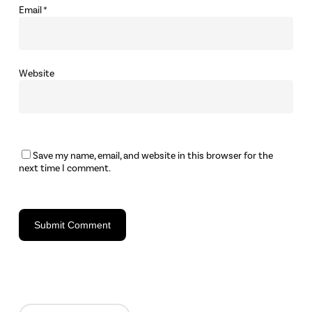
Email
*
Website
Save my name, email, and website in this browser for the
next time I comment.